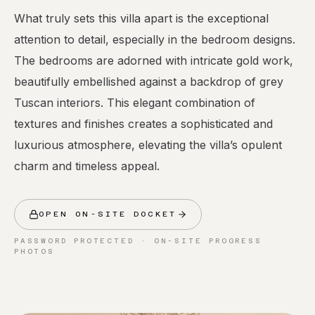
What truly sets this villa apart is the exceptional
attention to detail, especially in the bedroom designs.
The bedrooms are adorned with intricate gold work,
beautifully embellished against a backdrop of grey
Tuscan interiors. This elegant combination of
textures and finishes creates a sophisticated and
luxurious atmosphere, elevating the villa’s opulent
charm and timeless appeal.
OPEN ON-SITE DOCKET
PASSWORD PROTECTED · ON-SITE PROGRESS
PHOTOS