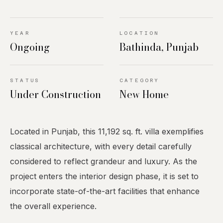
YEAR
LOCATION
Ongoing
Bathinda, Punjab
STATUS
CATEGORY
Under Construction
New Home
Located in Punjab, this 11,192 sq. ft. villa exemplifies
classical architecture, with every detail carefully
considered to reflect grandeur and luxury. As the
project enters the interior design phase, it is set to
incorporate state-of-the-art facilities that enhance
the overall experience.