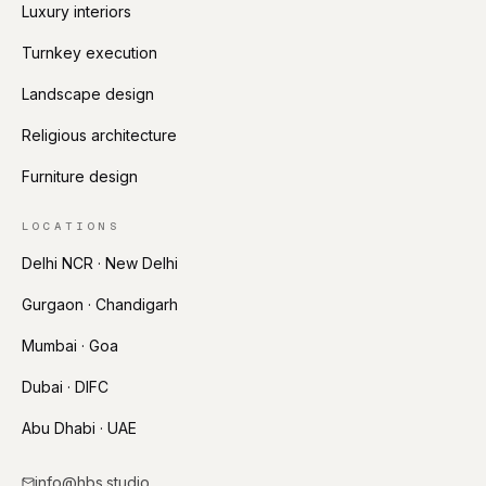
Luxury interiors
Turnkey execution
Landscape design
Religious architecture
Furniture design
LOCATIONS
Delhi NCR · New Delhi
Gurgaon · Chandigarh
Mumbai · Goa
Dubai · DIFC
Abu Dhabi · UAE
info@hbs.studio