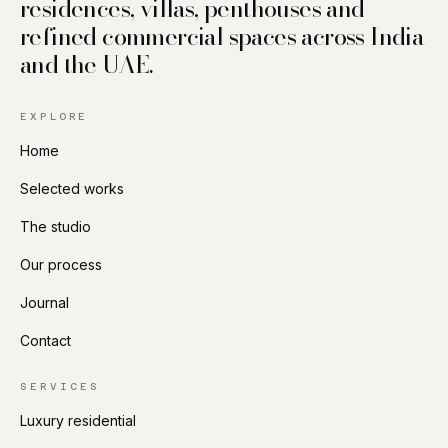
residences, villas, penthouses and
refined commercial spaces across India
and the UAE.
EXPLORE
Home
Selected works
The studio
Our process
Journal
Contact
SERVICES
Luxury residential