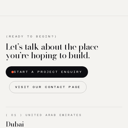
(READY TO BEGIN?)
Let’s talk about the place
you’re hoping to build.
START A PROJECT ENQUIRY
VISIT OUR CONTACT PAGE
(
01
)
UNITED ARAB EMIRATES
Dubai