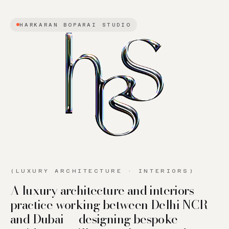
HARKARAN BOPARAI STUDIO
(LUXURY ARCHITECTURE · INTERIORS)
A luxury architecture and interiors
practice working between Delhi NCR
and Dubai — designing bespoke