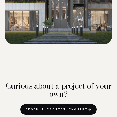
Curious about a project of your
own?
BEGIN A PROJECT ENQUIRY