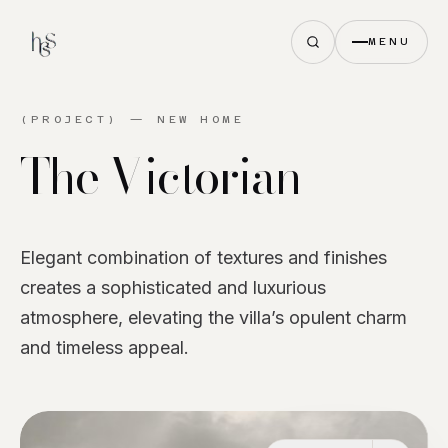
MENU
(PROJECT) —
NEW HOME
The
Victorian
Elegant combination of textures and finishes
creates a sophisticated and luxurious
atmosphere, elevating the villa’s opulent charm
and timeless appeal.