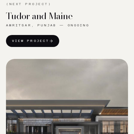
(NEXT PROJECT)
Tudor and Maine
AMRITSAR, PUNJAB
—
ONGOING
VIEW PROJECT