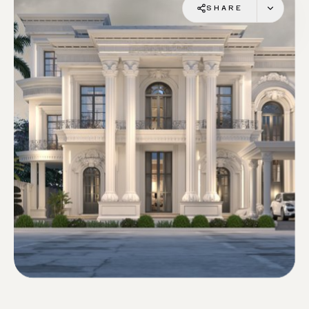
SHARE