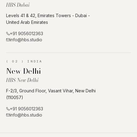
HBS Dubai
Levels 41 & 42, Emirates Towers - Dubai -
United Arab Emirates
+91 9056012363
info@hbs.studio
(
02
)
INDIA
New Delhi
HBS New Delhi
F-2/3, Ground Floor, Vasant Vihar, New Delhi
(110057)
+91 9056012363
info@hbs.studio